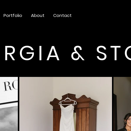
Portfolio
About
Contact
RGIA & S