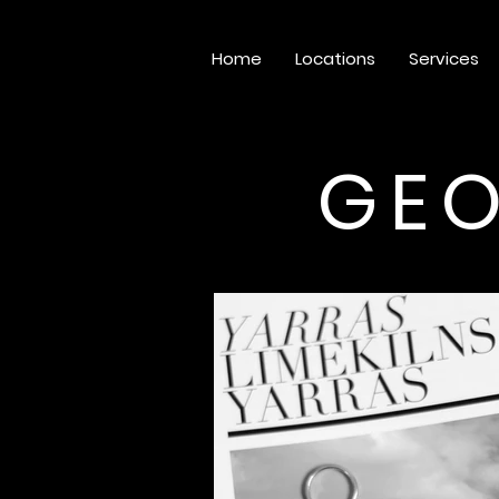
Home
Locations
Services
GEO