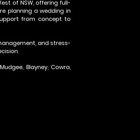
st of NSW, offering full-
're planning a wedding in
 support from concept to
r management, and stress-
cision.
 Mudgee, Blayney, Cowra,