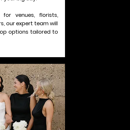
for venues, florists,
, our expert team will
op options tailored to