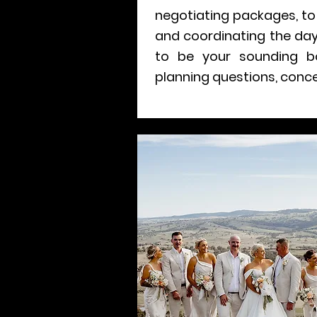
negotiating packages, to 
and coordinating the day
to be your sounding b
planning questions, conce