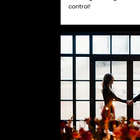
control!