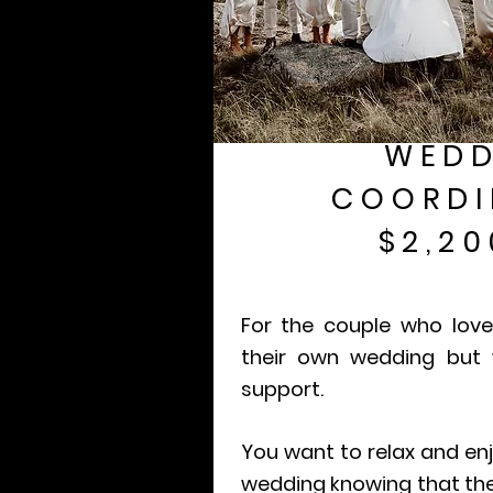
WEDD
COORDI
$2,20
For the couple who love
their own wedding but
support.
You want to relax and enj
wedding knowing that the 