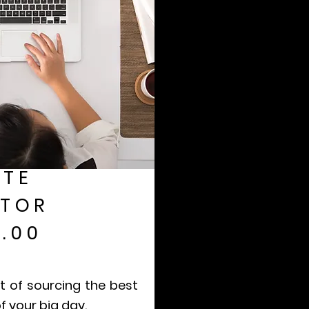
TE
TOR
.00
t of sourcing the best
f your big day.