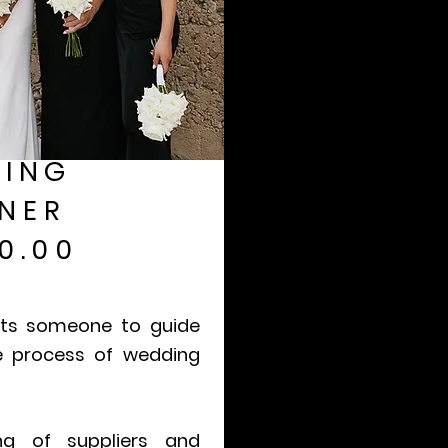
ING
NER
0.00
nts someone to guide
e process of wedding
ing of suppliers and