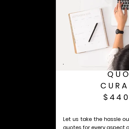
QUO
CURA
$440
Let us take the hassle ou
quotes for every aspect o