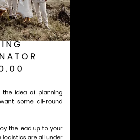
ING
NATOR
0.00
 the idea of planning
 want some all-round
oy the lead up to your
logistics are all under