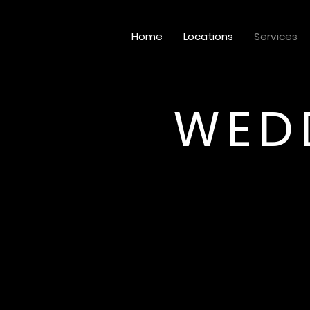
Home
Locations
Services
WED