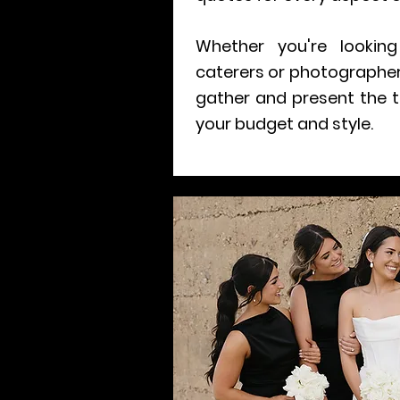
Whether you're looking 
caterers or photographers
gather and present the t
your budget and style.