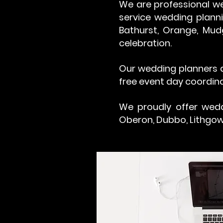
We are professional we
service wedding planni
Bathurst, Orange, Mud
celebration.
Our wedding planners a
free event day coordina
We proudly offer wedd
Oberon, Dubbo, Lithgow