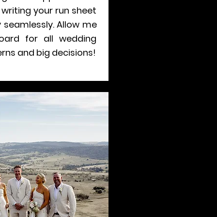
writing your run sheet
 seamlessly. Allow me
oard for all wedding
rns and big decisions!