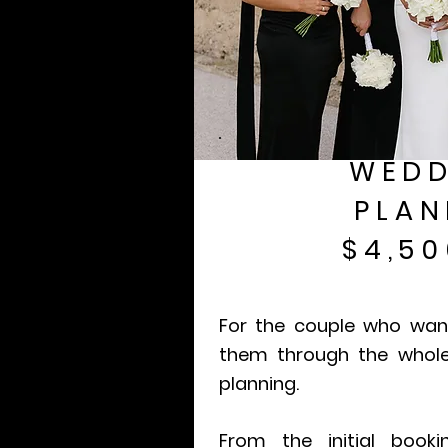
WEDD
PLAN
$4,50
For the couple who wa
them through the whol
planning.
From the initial book