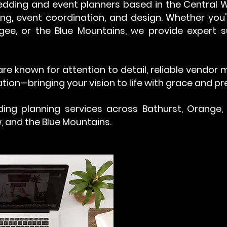
dding and event planners based in the Central We
ng, event coordination, and design. Whether you
gee, or the Blue Mountains, we provide expert
re known for attention to detail, reliable vendo
tion—bringing your vision to life with grace and pre
ing planning services across Bathurst, Orange,
, and the Blue Mountains.