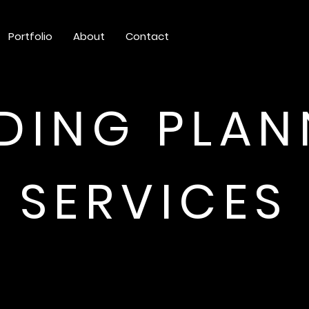
Portfolio
About
Contact
DING PLAN
SERVICES