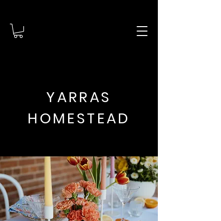
YARRAS
HOMESTEAD