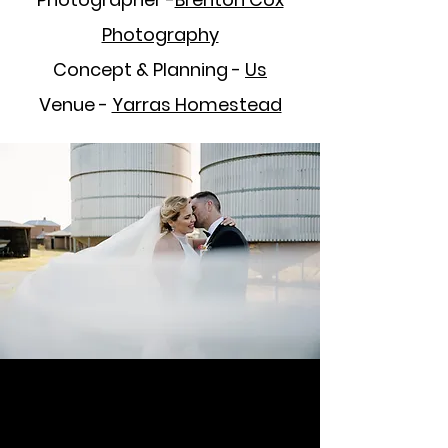
Photography
Concept & Planning -
Us
Venue -
Yarras Homestead