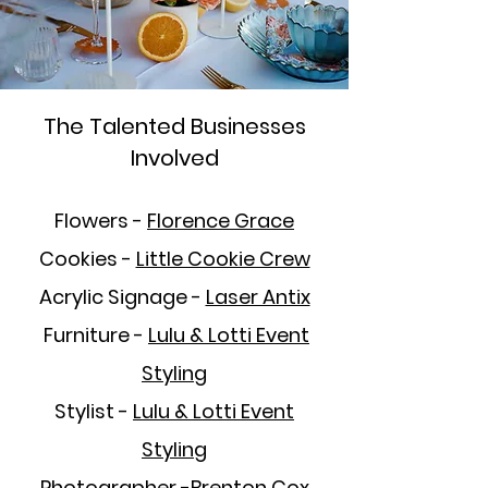
The Talented Businesses
Involved
Flowers -
Florence Grace
Cookies -
Little Cookie Crew
Acrylic Signage -
Laser Antix
Furniture -
Lulu & Lotti
Event
Styling
Stylist -
Lulu & Lotti Event
Styling
Photographer -
Brenton Cox